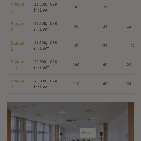
Prague
11 500,- CZK
36
21
12
1
incl. VAT
Prague
11 500,- CZK
48
24
12 - 24
2
incl. VAT
Prague
11 500,- CZK
42
21
12
3
incl. VAT
Prague
20 900,- CZK
100
60
24 - 48
1+2
incl. VAT
Prague
20 900,- CZK
110
60
24 - 48
2+3
incl. VAT