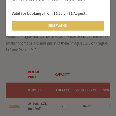
Valid for bookings from 12 July - 31 August.
The Prague Hall is the third largest in the Olšanka Congress Centre
after the Congress and Lecture Halls. Its variability and location
RESERVATION
make it an ideal venue for medium to larger events or training
sessions. Prague Hall can be used as a whole or divided into three
smaller rooms or a combination of them (Prague 1,2,3 or Prague
1+2 and Prague 2+3).
RENTAL
CAPACITY
PRICE
8 HOURS
THEATRE
CONFERENCE
SCHOOL
25 900,- CZK
Prague
120
36-72
90
incl. VAT