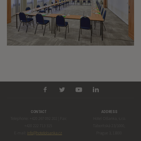
CONTACT
ADDRESS
Telephone: +420 267 092 202 | Fax:
Hotel Olšanka, s.r.o.
+420 222 713 315
Táboritská 23/1000,
E-mail:
info@hotelolsanka.cz
Prague 3, 13000