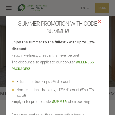
EN
BOOK
SUMMER PROMOTION WITH CODE
SUMMER!
Enjoy the summer to the fullest - with up to 12%
LOUNGE PRAGUE
discount
Relax in wellness, cheaper than ever before!
The discount also applies to our popular
WELLNESS
PACKAGES!
Refundable bookings: 5% discount
Non-refundable bookings: 12% discount (5% + 7%
HALL
PRAGUE
LIBEREC
LOUNGES
REFEREN
extra!)
Simply enter promo code:
SUMMER
when booking
Conferences
Prague
Book now and enjoy the summer with a bonus.