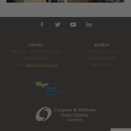
CONTACT
ADDRESS
Telephone: +420 267 092 202 | Fax:
Hotel Olšanka, s.r.o.
+420 222 713 315
Táboritská 23/1000,
E-mail:
info@hotelolsanka.cz
Prague 3, 13000