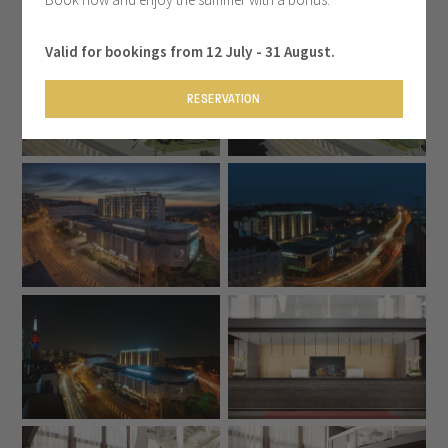
Valid for bookings from 12 July - 31 August.
RESERVATION