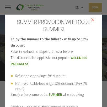
EN
BOOK
SUMMER PROMOTION WITH CODE
SUMMER!
Enjoy the summer to the fullest - with up to 12%
PHOTO GALLERY
discount
Relax in wellness, cheaper than ever before!
The discount also applies to our popular
WELLNESS
PACKAGES!
Refundable bookings: 5% discount
Non-refundable bookings: 12% discount (5% + 7%
extra!)
ALL
HOTEL
ROOMS
RESTAURANT
Simply enter promo code:
SUMMER
when booking
WELLNESS
SPORT
CONGRESS CENTER
Book now and enjoy the summer with a bonus.