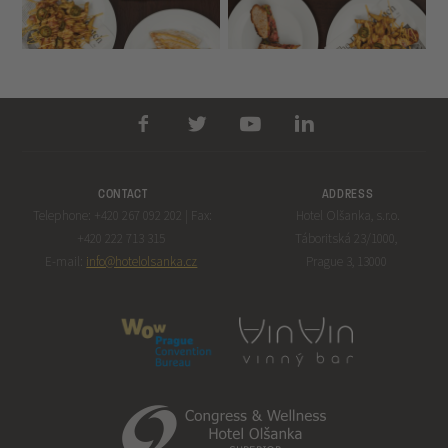
CONTACT
ADDRESS
Telephone: +420 267 092 202 | Fax:
Hotel Olšanka, s.r.o.
+420 222 713 315
Táboritská 23/1000,
E-mail:
info@hotelolsanka.cz
Prague 3, 13000