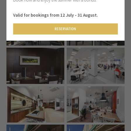
Valid for bookings from 12 July - 31 August.
RESERVATION