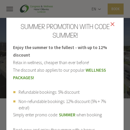
EN
BOOK
SUMMER PROMOTION WITH CODE
SUMMER!
Enjoy the summer to the fullest - with up to 12%
PHOTO GALLERY
discount
Relax in wellness, cheaper than ever before!
The discount also applies to our popular
WELLNESS
PACKAGES!
Refundable bookings: 5% discount
Non-refundable bookings: 12% discount (5% + 7%
extra!)
ALL
HOTEL
ROOMS
RESTAURANT
Simply enter promo code:
SUMMER
when booking
WELLNESS
SPORT
CONGRESS CENTER
Book now and enjoy the summer with a bonus.