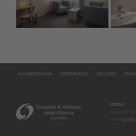
ACCOMMODATION
CONFERENCES
WELLNESS
PACK
CONTACT
Telephone: +420
E-mail:
info@ho