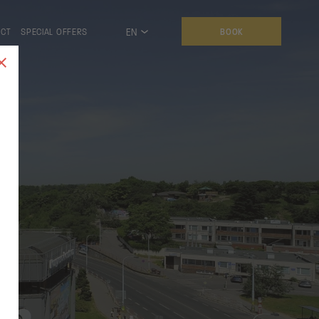
EN
ACT
SPECIAL OFFERS
BOOK