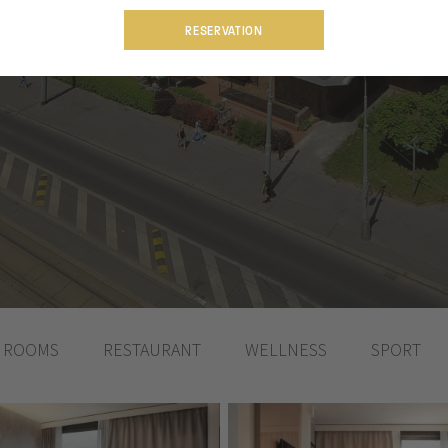
RESERVATION
ROOMS
RESTAURANT
WELLNESS
SPORT