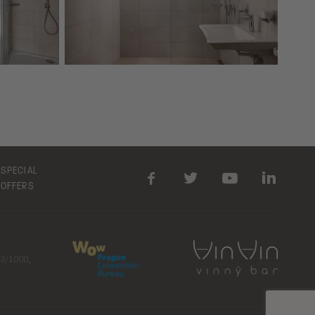
SPECIAL
OFFERS
23/1000,