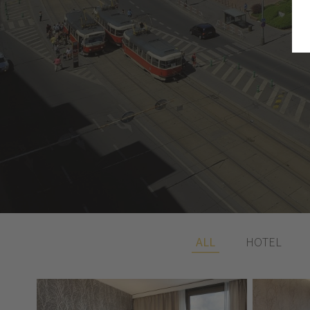
ALL
HOTEL