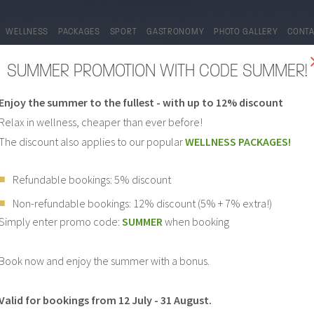
WELLNESS
PACKAGES
SPORT
GASTRONOMY
PHOTO GALLERY
CONT
SUMMER PROMOTION WITH CODE SUMMER!
Enjoy the summer to the fullest - with up to 12% discount
Relax in wellness, cheaper than ever before!
The discount also applies to our popular
WELLNESS PACKAGES!
Refundable bookings: 5% discount
Non-refundable bookings: 12% discount (5% + 7% extra!)
PHOTO GALLERY
Simply enter promo code:
SUMMER
when booking
Book now and enjoy the summer with a bonus.
Valid for bookings from 12 July - 31 August.