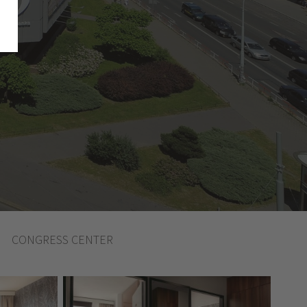
CONGRESS CENTER