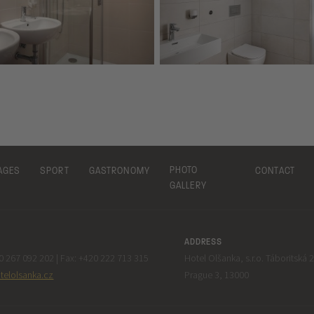
PHOTO
AGES
SPORT
GASTRONOMY
CONTACT
GALLERY
ADDRESS
 267 092 202 | Fax: +420 222 713 315
Hotel Olšanka, s.r.o. Táboritská 
telolsanka.cz
Prague 3, 13000