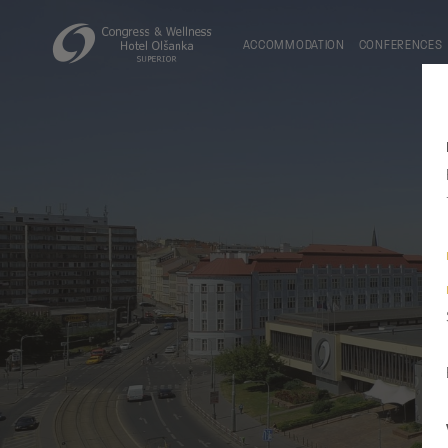
ACCOMMODATION
CONFERENCES