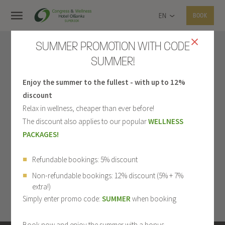
EN
BOOK
SUMMER PROMOTION WITH CODE
SUMMER!
Enjoy the summer to the fullest - with up to 12%
discount
Relax in wellness, cheaper than ever before!
The discount also applies to our popular
WELLNESS
PACKAGES!
Refundable bookings: 5% discount
Non-refundable bookings: 12% discount (5% + 7%
extra!)
Simply enter promo code:
SUMMER
when booking
Book now and enjoy the summer with a bonus.