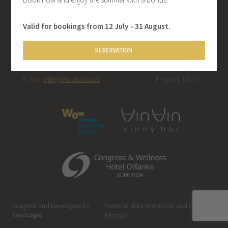
Valid for bookings from 12 July - 31 August.
CONTACT
ADDRESS
RESERVATION
Telephone: +420 267 092 202 | Fax:
Hotel Olšanka, s.r.o.
+420 222 713 315
Táboritská 23/1000,
E-mail:
info@hotelolsanka.cz
Prague 3, 13000
Designed and Developed by
Personal data protection and cookies
-
Sitemap