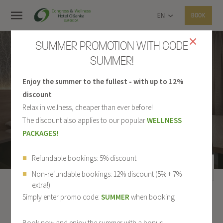
EN
BOOK
SUMMER PROMOTION WITH CODE
SUMMER!
Enjoy the summer to the fullest - with up to 12%
DOUBLE ROOM
discount
Relax in wellness, cheaper than ever before!
The discount also applies to our popular
WELLNESS
PACKAGES!
Refundable bookings: 5% discount
Non-refundable bookings: 12% discount (5% + 7%
extra!)
Simply enter promo code:
SUMMER
when booking
1 / 1
ALL ROOMS
Book now and enjoy the summer with a bonus.