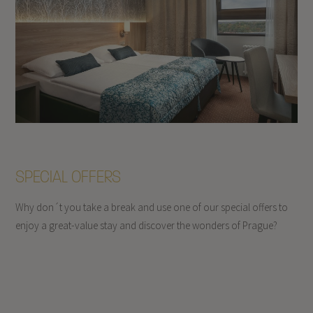
SPECIAL OFFERS
Why don´t you take a break and use one of our special offers to
enjoy a great-value stay and discover the wonders of Prague?