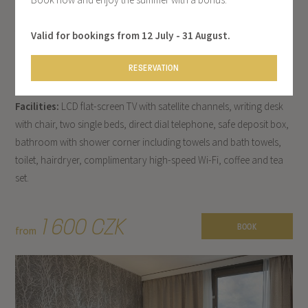
DOUBLE ROOM
Treat yourself to a pleasant stay in Prague in one of our bright and
Valid for bookings from 12 July - 31 August.
modern standard rooms, filled with natural light from its large
RESERVATION
windows.
Facilities:
LCD flat-screen TV with satellite channels, writing desk
with chair, two single beds, direct dial telephone, safe deposit box,
bathroom with shower corner including towels and bath towels,
toilet, hairdryer, complimentary high-speed Wi-Fi, coffee and tea
set.
1 600 CZK
BOOK
from